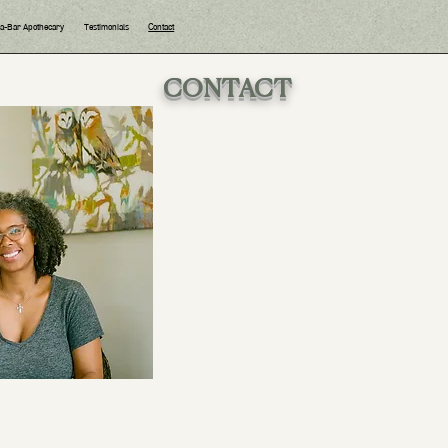
ea-Bar Apothecary
Testimonials
Contact
CONTACT