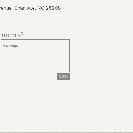
enue, Charlotte, NC 28208
mments?
Send