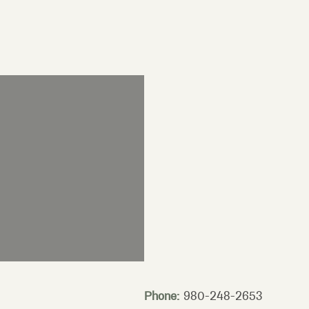
Phone:
980-248-2653