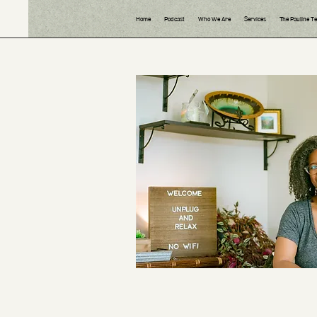
Home
Podcast
Who We Are
Services
The Pauline T