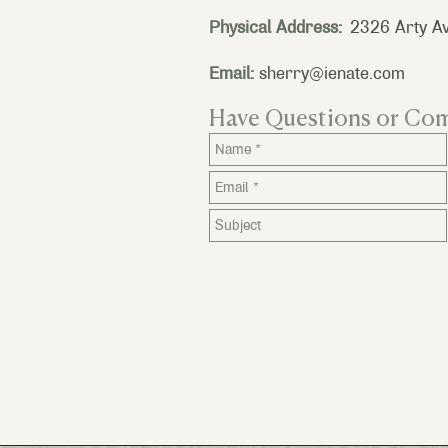
Physical Address:
2326 Arty Av
Email:
sherry@ienate.com
Have Questions or Co